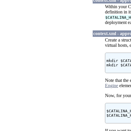
context.xml - appr
Within your C
definition in i
$CATALINA_
deployment eas
context.xml - appr
Create a stru
virtual hosts, e
mkdir $CAT
mkdir $CAT
Note that the
Engine
elemen
Now, for your
$CATALINA_
$CATALINA_
If you want t