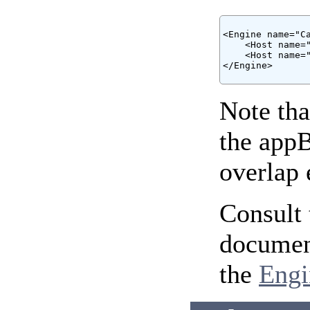
<Engine name="Ca
    <Host name="
    <Host name="
</Engine>

Note tha
the appB
overlap 
Consult 
document
the
Engi