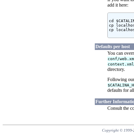
add it here:
cd $CATALI
cp localho
cp localho
Defaults per host
You can overr
conf/web.x
context.xm
directory.
Following our
$CATALINA_
defaults for a
Further Informati
Consult the co
Copyright © 1999-