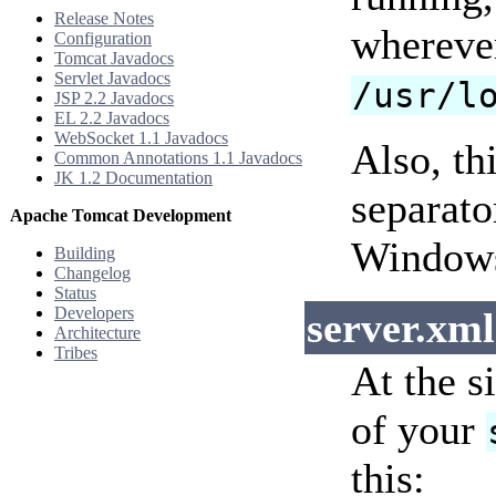
Release Notes
wherever
Configuration
Tomcat Javadocs
Servlet Javadocs
/usr/l
JSP 2.2 Javadocs
EL 2.2 Javadocs
WebSocket 1.1 Javadocs
Also, th
Common Annotations 1.1 Javadocs
JK 1.2 Documentation
separato
Apache Tomcat Development
Windows
Building
Changelog
Status
Developers
server.xml
Architecture
Tribes
At the s
of your
this: