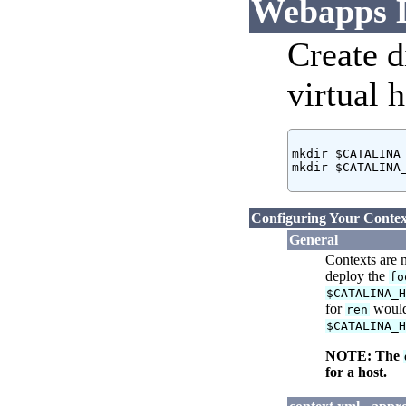
Webapps D
Create d
virtual h
mkdir $CATALINA_
mkdir $CATALINA_
Configuring Your Contex
General
Contexts are 
deploy the
fo
$CATALINA_
for
would
ren
$CATALINA_
NOTE: The
for a host.