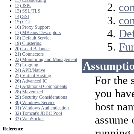
11) Classloading
con
12) JSPs
13) SSL/TLS
14) SSI
con
15) CGI
16) Proxy Support
Def
17) MBeans Descriptors
18) Default Servlet
Fur
19) Clustering
20) Load Balancer
21) Connectors
22) Monitoring and Management
Assumpti
23) Logging
24) APR/Native
25) Virtual Hosting
For the 
26) Advanced IO
27) Additional Components
you hav
28) Mavenized
29) Security Considerations
30) Windows Service
host na
31) Windows Authentication
32) Tomcat's JDBC Pool
assume 
33) WebSocket
Reference
running