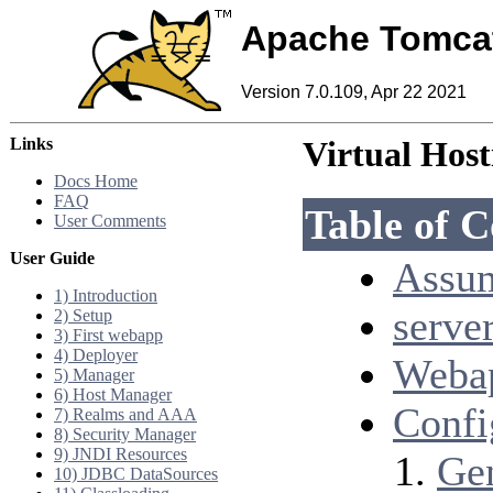
Apache Tomca
Version 7.0.109, Apr 22 2021
Links
Virtual Hos
Docs Home
FAQ
Table of C
User Comments
User Guide
Assum
1) Introduction
serve
2) Setup
3) First webapp
4) Deployer
Webap
5) Manager
6) Host Manager
Confi
7) Realms and AAA
8) Security Manager
9) JNDI Resources
Ge
10) JDBC DataSources