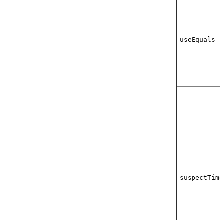
useEquals
suspectTim