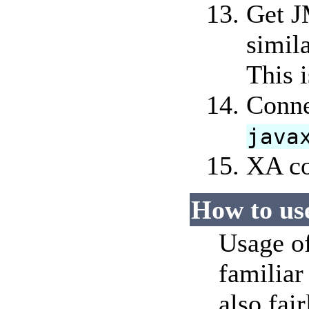
Get J
simil
This 
Conne
java
XA co
How to us
Usage of
familiar
also fai