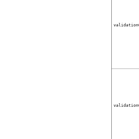
validation
validation