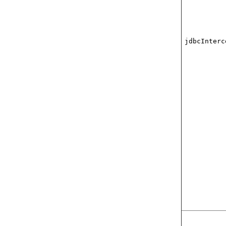
jdbcInterc