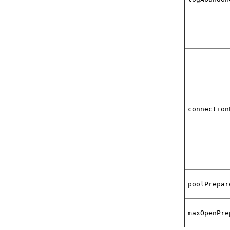
connection
poolPrepar
maxOpenPre