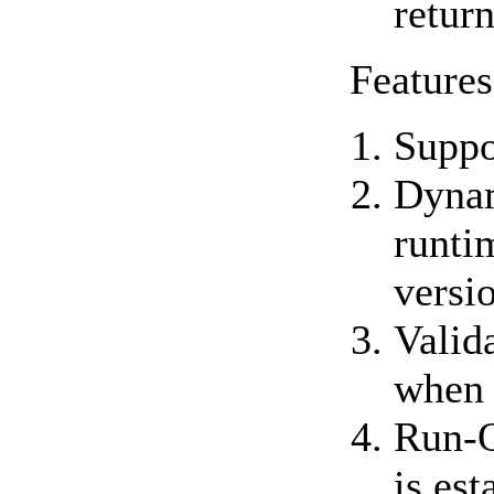
retur
Features
Suppo
Dynam
runti
versi
Valid
when 
Run-O
is est