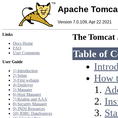
Apache Tomca
Version 7.0.109, Apr 22 2021
Links
The Tomcat 
Docs Home
FAQ
Table of C
User Comments
User Guide
Intro
1) Introduction
How t
2) Setup
3) First webapp
4) Deployer
Add
5) Manager
6) Host Manager
Ins
7) Realms and AAA
8) Security Manager
9) JNDI Resources
Sta
10) JDBC DataSources