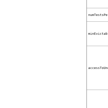
numTestsPe
minEvictab
accessToUn