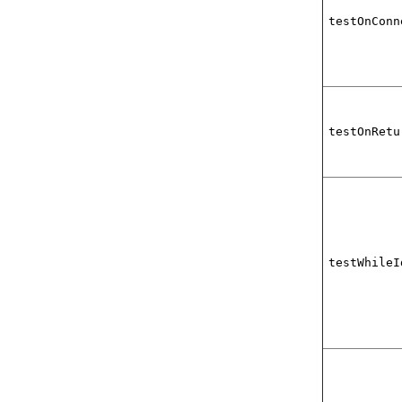
testOnConn
testOnRetu
testWhileI