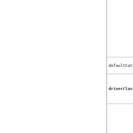
defaultCat
driverClas