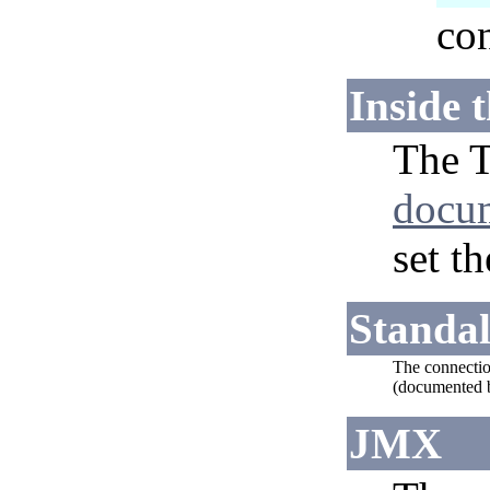
con
Inside 
The T
docu
set t
Standa
The connection
(documented b
JMX