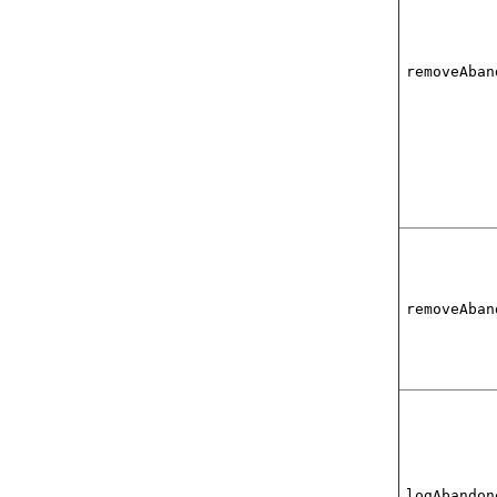
removeAban
removeAban
logAbandon