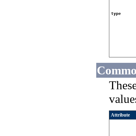
type
Common
These
values
Attribute