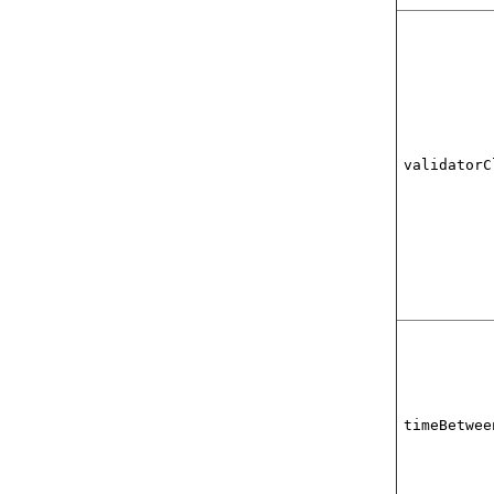
validatorC
timeBetwee