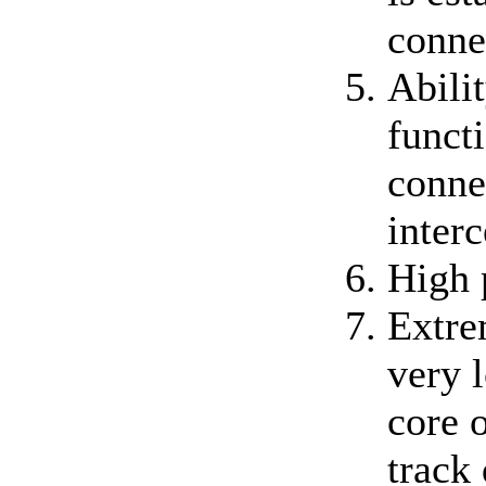
conne
Abili
functi
conne
inter
High 
Extre
very 
core o
track