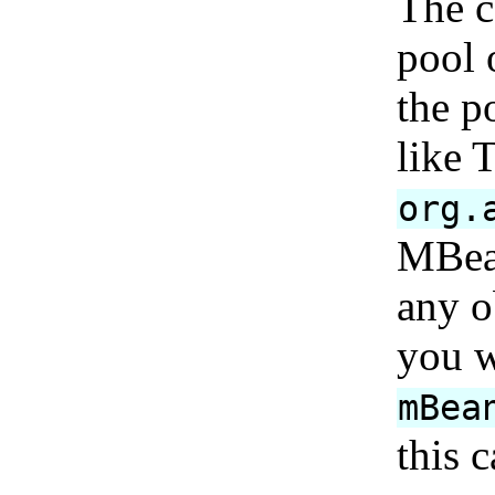
The c
pool 
the p
like 
org.
MBean
any o
you w
mBea
this 