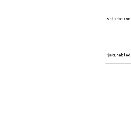
validation
jmxEnabled