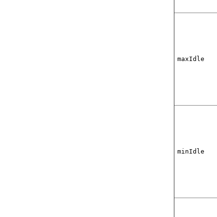
maxIdle
minIdle