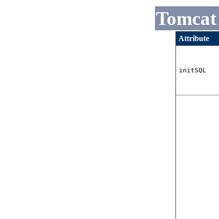
Tomcat
Attribute
initSQL