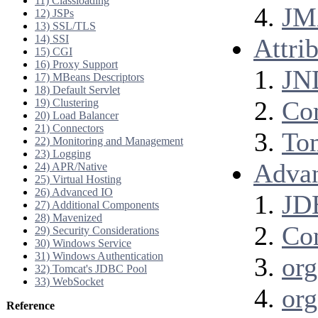
11) Classloading
JM
12) JSPs
13) SSL/TLS
14) SSI
Attri
15) CGI
16) Proxy Support
JN
17) MBeans Descriptors
18) Default Servlet
Co
19) Clustering
20) Load Balancer
21) Connectors
To
22) Monitoring and Management
23) Logging
Advan
24) APR/Native
25) Virtual Hosting
26) Advanced IO
JDB
27) Additional Components
28) Mavenized
Con
29) Security Considerations
30) Windows Service
31) Windows Authentication
org
32) Tomcat's JDBC Pool
33) WebSocket
org
Reference