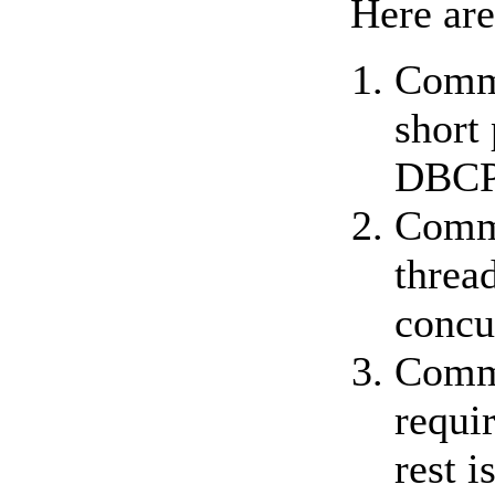
Here are
Commo
short
DBCP
Commo
threa
concu
Commo
requir
rest i