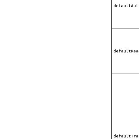
defaultAut
defaultRea
defaultTra