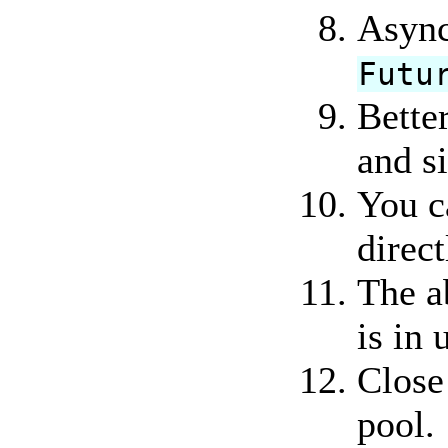
Async
Futu
Better
and s
You c
direct
The a
is in 
Close
pool.