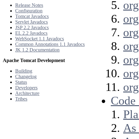
org
Release Notes
Configuration
org
Tomcat Javadocs
Servlet Javadocs
JSP 2.2 Javadocs
org
EL 2.2 Javadocs
WebSocket 1.1 Javadocs
org
Common Annotations 1.1 Javadocs
JK 1.2 Documentation
org
Apache Tomcat Development
org
Building
Changelog
Status
org
Developers
Architecture
Code
Tribes
Pla
As 