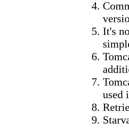
Commo
versi
It's 
simpl
Tomca
additi
Tomca
used 
Retri
Starv