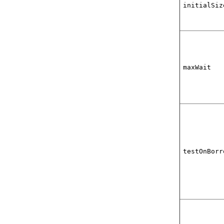
initialSiz
maxWait
testOnBorr