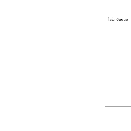
fairQueue