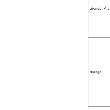
abandonWhe
maxAge