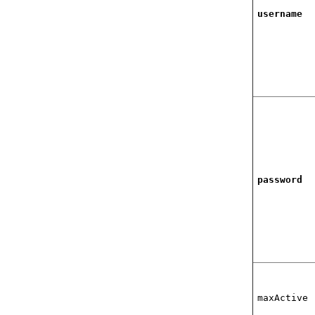
username
password
maxActive