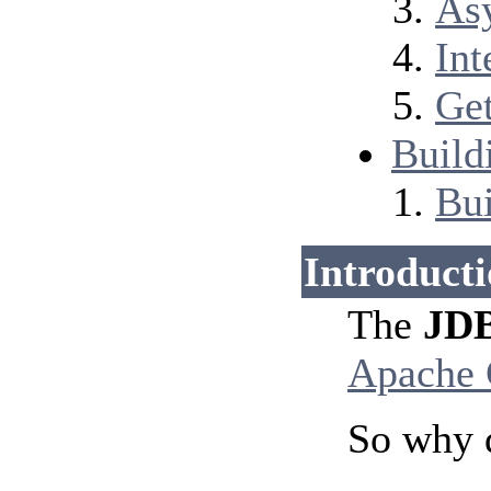
Asy
Int
Get
Build
Bui
Introduct
The
JDB
Apache
So why 