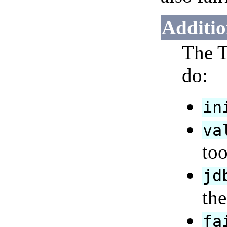
Additio
The T
do:
in
va
too
jd
the
fa