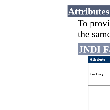
Attributes
To provi
the sam
JNDI F
Attribute
factory