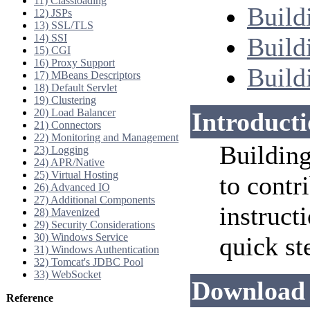
11) Classloading
Build
12) JSPs
13) SSL/TLS
14) SSI
Build
15) CGI
16) Proxy Support
Build
17) MBeans Descriptors
18) Default Servlet
19) Clustering
20) Load Balancer
Introduct
21) Connectors
22) Monitoring and Management
Building
23) Logging
24) APR/Native
25) Virtual Hosting
to contr
26) Advanced IO
27) Additional Components
instruct
28) Mavenized
29) Security Considerations
30) Windows Service
quick st
31) Windows Authentication
32) Tomcat's JDBC Pool
33) WebSocket
Download 
Reference