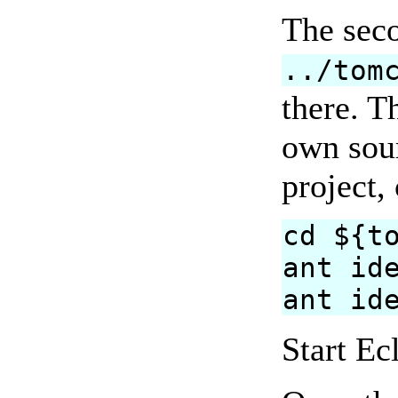
The sec
../tom
there. T
own sour
project,
cd ${t
ant id
ant id
Start Ec