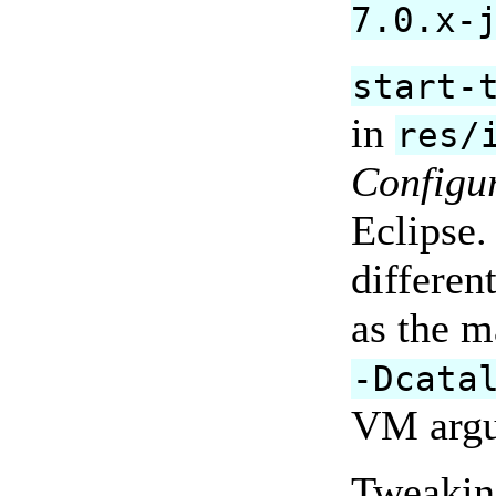
7.0.x-
start-
in
res/
Configu
Eclipse.
differen
as the m
-Dcata
VM argu
Tweaking