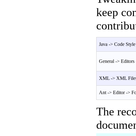
keep con
contribu
Java -> Code Style 
General -> Editors 
XML -> XML Files
Ant -> Editor -> F
The rec
documen