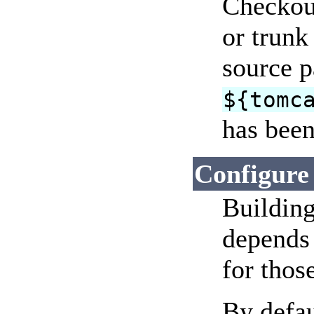
Checkout
or trunk
source p
${tomc
has been
Configure
Building
depends 
for those
By defau