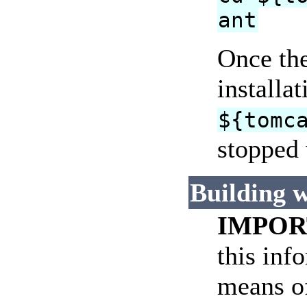
ant
Once the
installa
${tomc
stopped 
Building w
IMPOR
this inf
means of