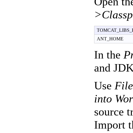
Open th
>Classp
TOMCAT_LIBS_
ANT_HOME
In the
P
and JDK 
Use
Fil
into Wo
source t
Import t