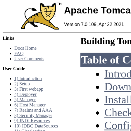
Apache Tomca
Version 7.0.109, Apr 22 2021
Links
Building To
Docs Home
FAQ
Table of C
User Comments
User Guide
Intro
1) Introduction
Downl
2) Setup
3) First webapp
4) Deployer
Instal
5) Manager
6) Host Manager
Check
7) Realms and AAA
8) Security Manager
9) JNDI Resources
Confi
10) JDBC DataSources