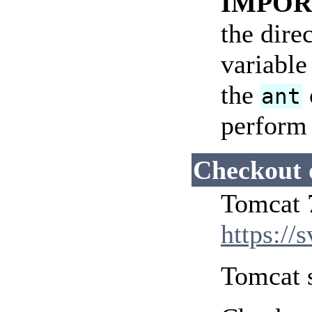
IMPOR
the dire
variable
the
ant
perform 
Checkout o
Tomcat 
https://
Tomcat 