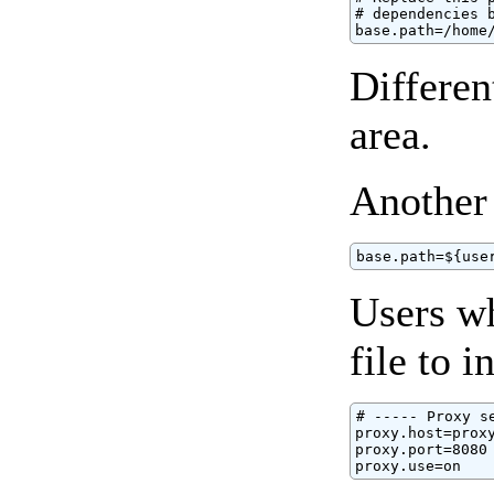
# dependencies b
base.path=/home
Differen
area.
Another
base.path=${use
Users wh
file to 
# ----- Proxy se
proxy.host=proxy
proxy.port=8080

proxy.use=on