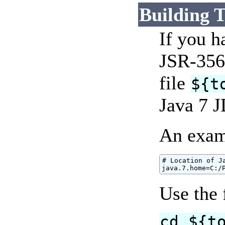
Building 
If you h
JSR-356
file
${t
Java 7 J
An exam
# Location of Ja
java.7.home=C:/
Use the
cd ${t