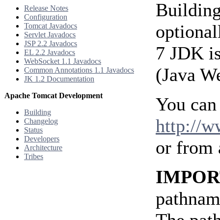
Building
Release Notes
Configuration
optional
Tomcat Javadocs
Servlet Javadocs
JSP 2.2 Javadocs
7 JDK is
EL 2.2 Javadocs
WebSocket 1.1 Javadocs
(Java We
Common Annotations 1.1 Javadocs
JK 1.2 Documentation
Apache Tomcat Development
You can
Building
http://
Changelog
Status
Developers
or from
Architecture
Tribes
IMPOR
pathname