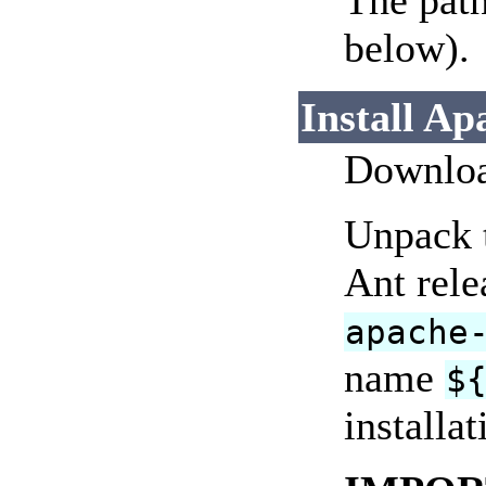
The path
below).
Install Ap
Download
Unpack t
Ant rele
apache
name
$
installat