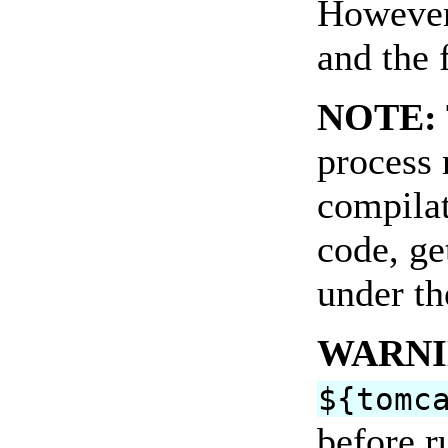
However,
and the 
NOTE:
process 
compilat
code, ge
under th
WARNI
${tomc
before r