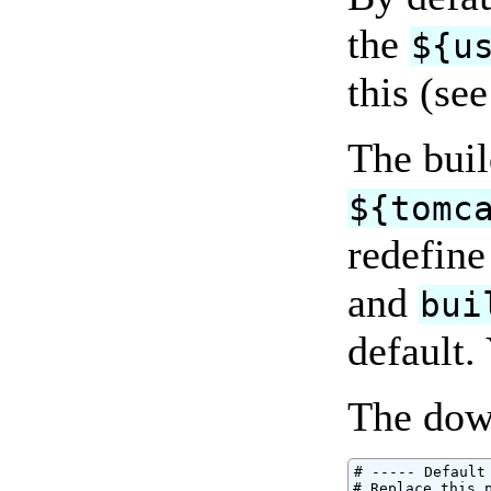
the
${u
this (se
The buil
${tomc
redefine
and
bui
default.
The down
# ----- Default
# Replace this p