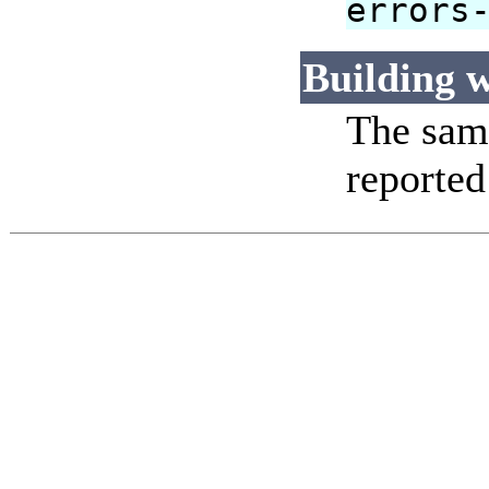
errors
Building w
The same
reported