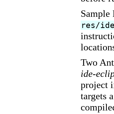
Sample E
res/id
instruct
location
Two Ant 
ide-ecli
project 
targets 
compiled