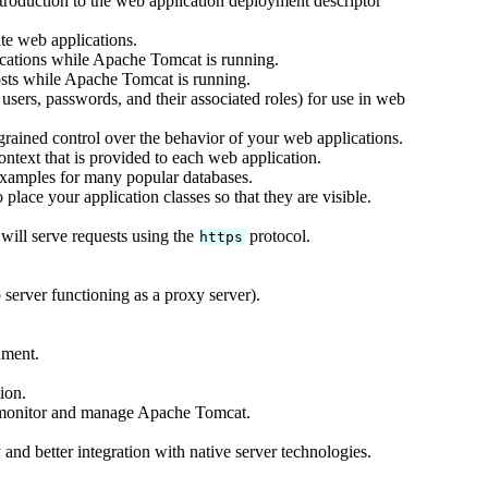
ntroduction to the web application deployment descriptor
te web applications.
cations while Apache Tomcat is running.
sts while Apache Tomcat is running.
users, passwords, and their associated roles) for use in web
rained control over the behavior of your web applications.
text that is provided to each web application.
xamples for many popular databases.
lace your application classes so that they are visible.
ill serve requests using the
protocol.
https
server functioning as a proxy server).
nment.
ion.
 monitor and manage Apache Tomcat.
and better integration with native server technologies.