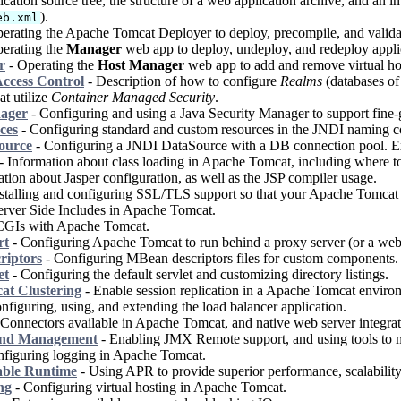
cation source tree, the structure of a web application archive, and an i
).
eb.xml
erating the Apache Tomcat Deployer to deploy, precompile, and valida
erating the
Manager
web app to deploy, undeploy, and redeploy appli
r
- Operating the
Host Manager
web app to add and remove virtual ho
ccess Control
- Description of how to configure
Realms
(databases of 
at utilize
Container Managed Security
.
nager
- Configuring and using a Java Security Manager to support fine-g
ces
- Configuring standard and custom resources in the JNDI naming con
ource
- Configuring a JNDI DataSource with a DB connection pool. E
- Information about class loading in Apache Tomcat, including where to p
tion about Jasper configuration, as well as the JSP compiler usage.
stalling and configuring SSL/TLS support so that your Apache Tomcat w
rver Side Includes in Apache Tomcat.
CGIs with Apache Tomcat.
rt
- Configuring Apache Tomcat to run behind a proxy server (or a web 
riptors
- Configuring MBean descriptors files for custom components.
et
- Configuring the default servlet and customizing directory listings.
t Clustering
- Enable session replication in a Apache Tomcat enviro
nfiguring, using, and extending the load balancer application.
Connectors available in Apache Tomcat, and native web server integrat
and Management
- Enabling JMX Remote support, and using tools to
figuring logging in Apache Tomcat.
able Runtime
- Using APR to provide superior performance, scalability 
ng
- Configuring virtual hosting in Apache Tomcat.