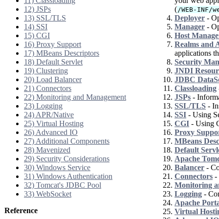
11) Classloading
your web appli
12) JSPs
(
/WEB-INF/w
13) SSL/TLS
Deployer
- Op
14) SSI
Manager
- Op
15) CGI
Host Manage
16) Proxy Support
Realms and A
17) MBeans Descriptors
applications th
18) Default Servlet
Security Ma
19) Clustering
JNDI Resour
20) Load Balancer
JDBC DataS
21) Connectors
Classloading
22) Monitoring and Management
JSPs
- Informa
23) Logging
SSL/TLS
- In
24) APR/Native
SSI
- Using Se
25) Virtual Hosting
CGI
- Using 
26) Advanced IO
Proxy Suppo
27) Additional Components
MBeans Desc
28) Mavenized
Default Servl
29) Security Considerations
Apache Tomca
30) Windows Service
Balancer
- Co
31) Windows Authentication
Connectors
- 
32) Tomcat's JDBC Pool
Monitoring 
33) WebSocket
Logging
- Con
Apache Port
Reference
Virtual Hosti