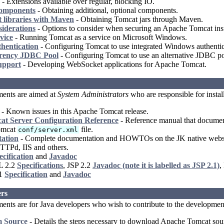
- Extensions available over regular, blocking IO.
Components
- Obtaining additional, optional components.
 libraries with Maven
- Obtaining Tomcat jars through Maven.
siderations
- Options to consider when securing an Apache Tomcat inst
vice
- Running Tomcat as a service on Microsoft Windows.
hentication
- Configuring Tomcat to use integrated Windows authentic
rency JDBC Pool
- Configuring Tomcat to use an alternative JDBC po
upport
- Developing WebSocket applications for Apache Tomcat.
ents are aimed at
System Administrators
who are responsible for insta
- Known issues in this Apache Tomcat release.
t Server Configuration Reference
- Reference manual that documents
omcat
file.
conf/server.xml
ation
- Complete documentation and HOWTOs on the JK native webserv
TTPd, IIS and others.
ecification
and
Javadoc
L 2.2
Specifications
, JSP 2.2
Javadoc (note it is labelled as JSP 2.1)
,
.1
Specification
and
Javadoc
rs
nts are for Java developers who wish to contribute to the developmen
m Source
- Details the steps necessary to download Apache Tomcat sourc