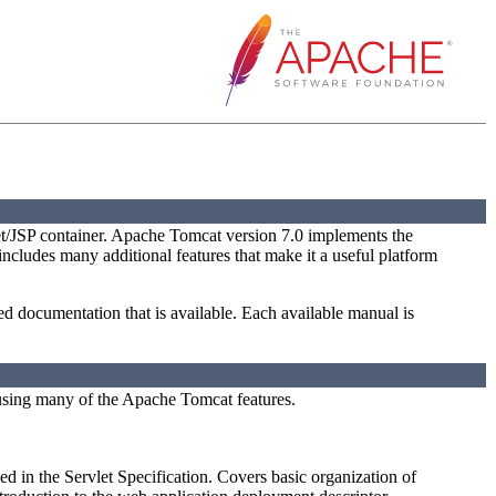
t/JSP container. Apache Tomcat version 7.0 implements the
 includes many additional features that make it a useful platform
led documentation that is available. Each available manual is
using many of the Apache Tomcat features.
ed in the Servlet Specification. Covers basic organization of