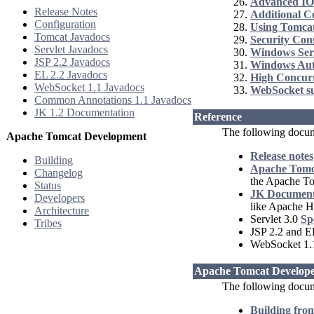
Advanced IO
Release Notes
Additional 
Configuration
Using Tomcat
Tomcat Javadocs
Security Con
Servlet Javadocs
Windows Ser
JSP 2.2 Javadocs
Windows Aut
EL 2.2 Javadocs
High Concur
WebSocket 1.1 Javadocs
WebSocket s
Common Annotations 1.1 Javadocs
JK 1.2 Documentation
Reference
The following docum
Apache Tomcat Development
Release notes
Building
Apache Tomca
Changelog
the Apache T
Status
JK Document
Developers
like Apache H
Architecture
Servlet 3.0
Sp
Tribes
JSP 2.2 and E
WebSocket 1
Apache Tomcat Develope
The following docume
Building fro