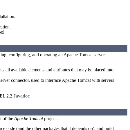
allation.
ation.
ol.
lling, configuring, and operating an Apache Tomcat server.
 all available elements and attributes that may be placed into
er connector, used to interface Apache Tomcat with servers
 EL 2.2
Javadoc
t of the
Apache Tomcat
project.
e code (and the other packages that it depends on), and build