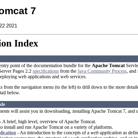
omcat 7
 22 2021
on Index
 entry point of the documentation bundle for the
Apache Tomcat
Servle
aServer Pages 2.2
specifications
from the
Java Community Process
, and
eploying web applications and web services.
ks from the navigation menu (to the left) to drill down to the more detai
tail below.
ide
ents will assist you in downloading, installing Apache Tomcat 7, and 
- A brief, high level, overview of Apache Tomcat.
 install and run Apache Tomcat on a variety of platforms.
lication
- An introduction to the concepts of a
web application
as defin