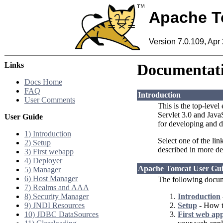
Apache T
Version 7.0.109, Apr
Links
Documentati
Docs Home
FAQ
Introduction
User Comments
This is the top-level
Servlet 3.0 and Jav
User Guide
for developing and d
1) Introduction
Select one of the lin
2) Setup
described in more de
3) First webapp
4) Deployer
Apache Tomcat User Gu
5) Manager
6) Host Manager
The following docum
7) Realms and AAA
8) Security Manager
Introduction
9) JNDI Resources
Setup
- How to
10) JDBC DataSources
First web app