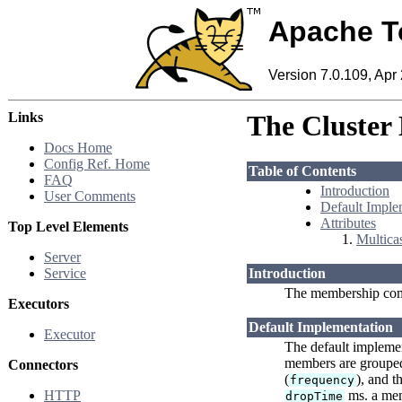
Apache T
Version 7.0.109, Apr
Links
The Cluster
Docs Home
Config Ref. Home
Table of Contents
FAQ
Introduction
User Comments
Default Imple
Attributes
Top Level Elements
Multicas
Server
Service
Introduction
The membership com
Executors
Default Implementation
Executor
The default implement
members are grouped 
Connectors
(
), and t
frequency
HTTP
ms. a memb
dropTime