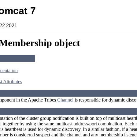
omcat 7
 22 2021
 Membership object
mentation
t Attributes
ponent in the Apache Tribes
Channel
is responsible for dynamic disco
ation of the cluster group notification is built on top of multicast hear
together by using the same multicast address/port combination. Each m
his heartbeat is used for dynamic discovery. In a similar fashion, if a he
er is considered suspect and the channel and any membership listener 