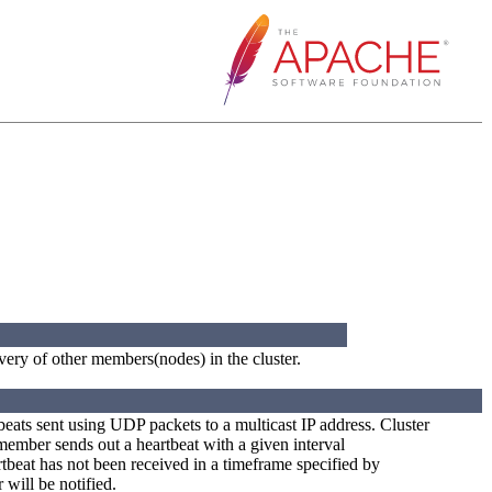
very of other members(nodes) in the cluster.
tbeats sent using UDP packets to a multicast IP address. Cluster
ember sends out a heartbeat with a given interval
artbeat has not been received in a timeframe specified by
will be notified.