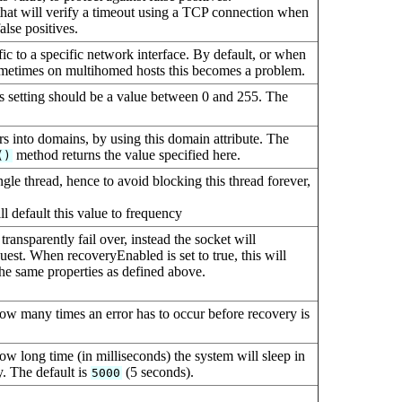
hat will verify a timeout using a TCP connection when
alse positives.
ffic to a specific network interface. By default, or when
etimes on multihomed hosts this becomes a problem.
his setting should be a value between 0 and 255. The
s into domains, by using this domain attribute. The
method returns the value specified here.
()
gle thread, hence to avoid blocking this thread forever,
ll default this value to frequency
transparently fail over, instead the socket will
st. When recoveryEnabled is set to true, this will
the same properties as defined above.
how many times an error has to occur before recovery is
ow long time (in milliseconds) the system will sleep in
y. The default is
(5 seconds).
5000