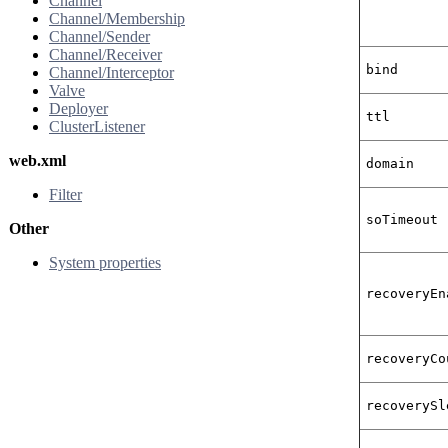
Channel
Channel/Membership
Channel/Sender
Channel/Receiver
bind
Channel/Interceptor
Valve
Deployer
ttl
ClusterListener
web.xml
domain
Filter
soTimeout
Other
System properties
recoveryEn
recoveryCo
recoverySl