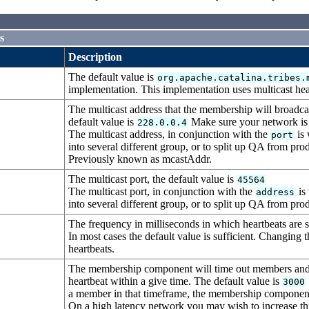
s
Description
The default value is
org.apache.catalina.tribes.
implementation. This implementation uses multicast he
The multicast address that the membership will broadcast
default value is
Make sure your network is e
228.0.0.4
The multicast address, in conjunction with the
is 
port
into several different group, or to split up QA from pr
Previously known as mcastAddr.
The multicast port, the default value is
45564
The multicast port, in conjunction with the
is 
address
into several different group, or to split up QA from pr
The frequency in milliseconds in which heartbeats are s
In most cases the default value is sufficient. Changing 
heartbeats.
The membership component will time out members and n
heartbeat within a give time. The default value is
3000
a member in that timeframe, the membership component wi
On a high latency network you may wish to increase this 