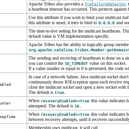
Apache Tribes also provides a
t
TcpFailureDetector
a heartbeat timeout has occurred. This protects against f
Use this attribute if you wish to bind your multicast tra
this attribute is unset, it tries to bind to
and som
0.0.0.0
The time-to-live setting for the multicast heartbeats. T
default value is VM implementation specific.
Apache Tribes has the ability to logically group member
org.apache.catalina.tribes.Member.getDomain
The sending and receiving of heartbeats is done on a sin
you can control the
value on this socket.
SO_TIMEOUT
If a value smaller or equal to 0 is presented, the code wi
In case of a network failure, Java multicast socket don't 
continuously throw IOException upon each receive reque
abled
close the multicast socket and open a new socket with 
The default is
.
true
When
this value indicates 
recoveryEnabled==true
unter
attempted. The default is
.
10
When
this value indicates h
recoveryEnabled==true
eepTime
between recovery attempts, until it recovers successfull
Membership uses multicast, it will call