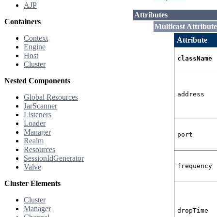
AJP
Attributes
Containers
Multicast Attribute
Context
Attribute
Engine
Host
className
Cluster
Nested Components
address
Global Resources
JarScanner
Listeners
Loader
Manager
port
Realm
Resources
SessionIdGenerator
frequency
Valve
Cluster Elements
Cluster
Manager
dropTime