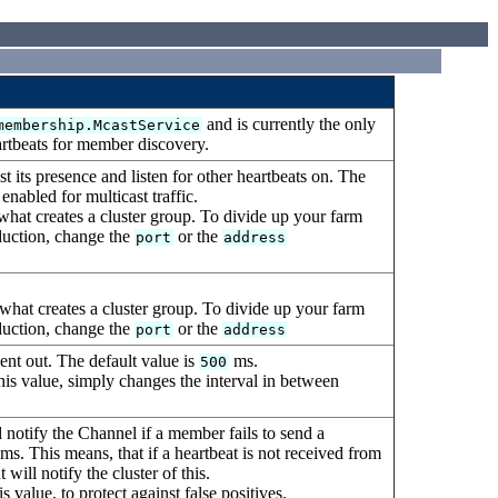
and is currently the only
membership.McastService
artbeats for member discovery.
 its presence and listen for other heartbeats on. The
nabled for multicast traffic.
what creates a cluster group. To divide up your farm
oduction, change the
or the
port
address
what creates a cluster group. To divide up your farm
oduction, change the
or the
port
address
ent out. The default value is
ms.
500
this value, simply changes the interval in between
otify the Channel if a member fails to send a
ms. This means, that if a heartbeat is not received from
ll notify the cluster of this.
value, to protect against false positives.