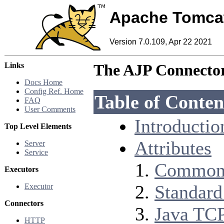
Apache Tomca
Version 7.0.109, Apr 22 2021
Links
The AJP Connecto
Docs Home
Config Ref. Home
Table of Conten
FAQ
User Comments
Introductio
Top Level Elements
Attributes
Server
Service
Common 
Executors
Standard
Executor
Connectors
Java TCP
HTTP