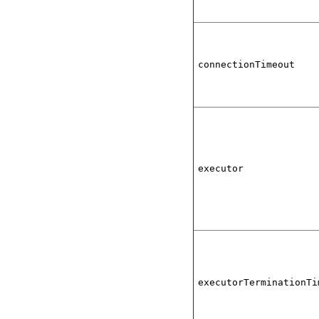
connectionTimeout
executor
executorTerminationTi