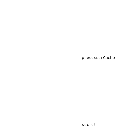
processorCache
secret