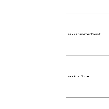
maxParameterCount
maxPostSize