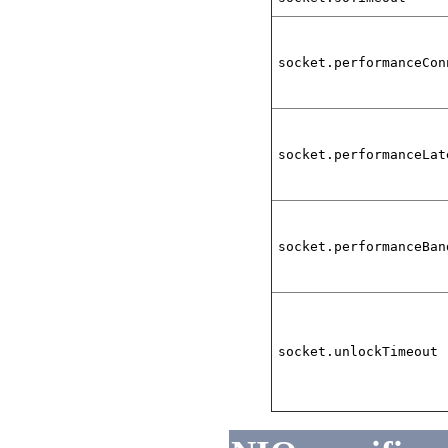
socket.performanceCon
socket.performanceLat
socket.performanceBan
socket.unlockTimeout