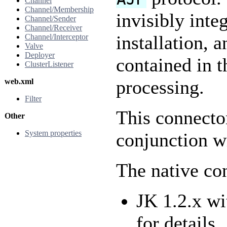
Channel
Channel/Membership
invisibly inte
Channel/Sender
Channel/Receiver
installation, 
Channel/Interceptor
Valve
Deployer
contained in t
ClusterListener
processing.
web.xml
Filter
This connecto
Other
System properties
conjunction w
The native con
JK 1.2.x wi
for details.