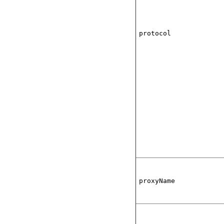
protocol
proxyName