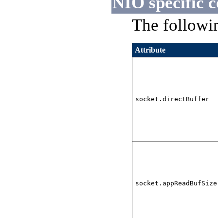
NIO specific c
The followin
Attribute
socket.directBuffer
socket.appReadBufSize