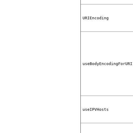
URIEncoding
useBodyEncodingForURI
useIPVHosts