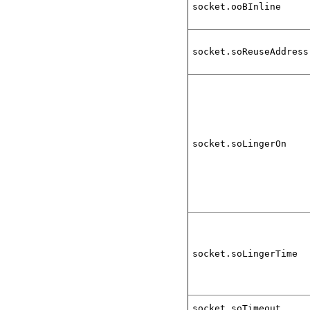
socket.ooBInline
socket.soReuseAddress
socket.soLingerOn
socket.soLingerTime
socket.soTimeout