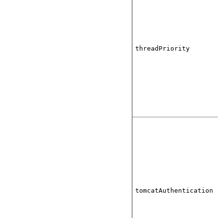
threadPriority
tomcatAuthentication