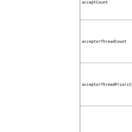
acceptCount
acceptorThreadCount
acceptorThreadPriorit