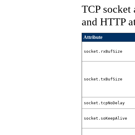
TCP socket 
and HTTP att
Attribute
socket.rxBufSize
socket.txBufSize
socket.tcpNoDelay
socket.soKeepAlive