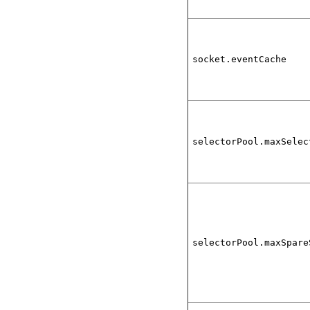
socket.eventCache
selectorPool.maxSelec
selectorPool.maxSpare