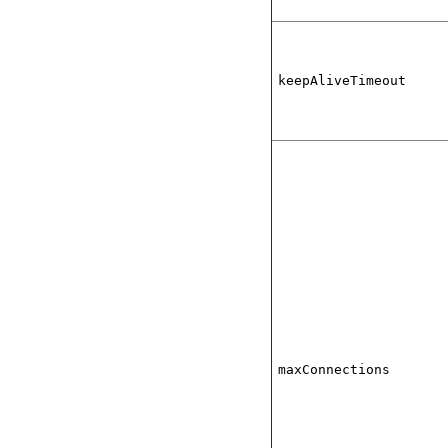
keepAliveTimeout
maxConnections