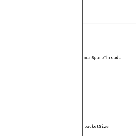
minSpareThreads
packetSize