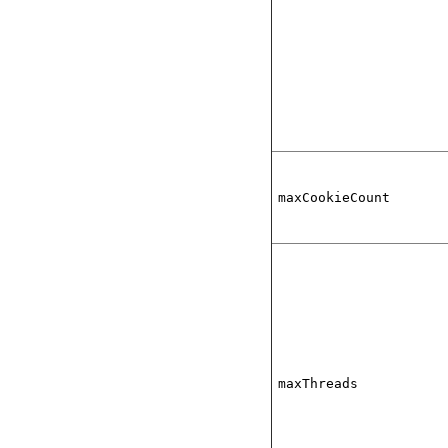
maxCookieCount
maxThreads