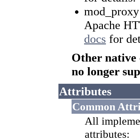
mod_proxy o
Apache HTT
docs
for det
Other native
no longer su
Attributes
Common Attri
All impleme
attributes: