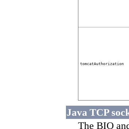
tomcatAuthorization
Java TCP sock
The BIO and