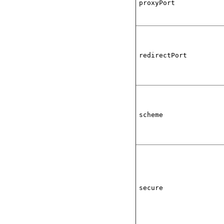
proxyPort
redirectPort
scheme
secure