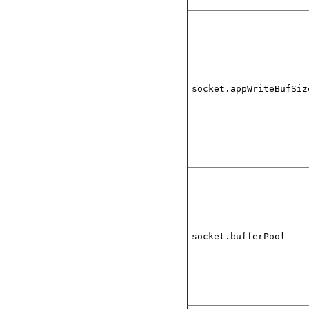
socket.appWriteBufSiz
socket.bufferPool