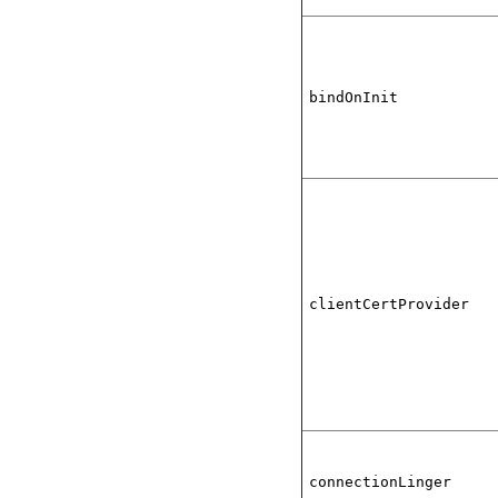
bindOnInit
clientCertProvider
connectionLinger