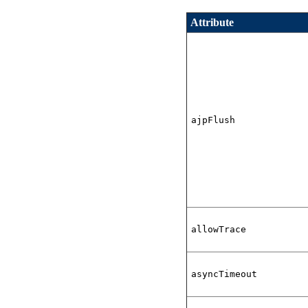
Attribute
ajpFlush
allowTrace
asyncTimeout