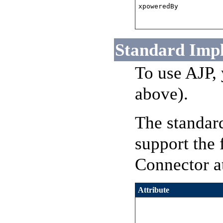
xpoweredBy
Standard Imp
To use AJP, 
above).
The standar
support the 
Connector at
Attribute