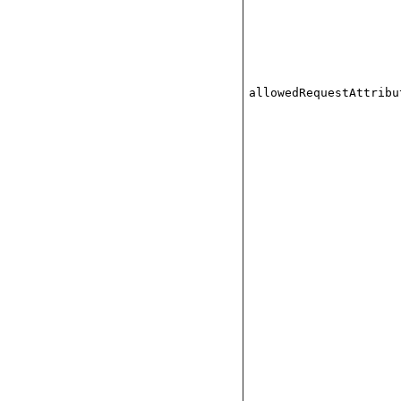
allowedRequestAttribu