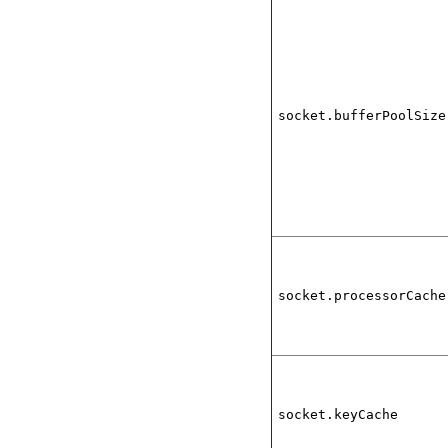
socket.bufferPoolSize
socket.processorCache
socket.keyCache