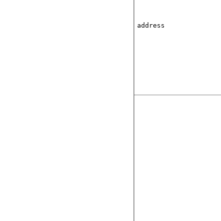
address