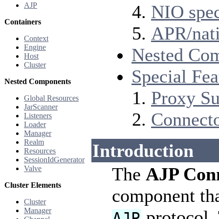
AJP
NIO spec
Containers
APR/nati
Context
Engine
Nested Co
Host
Cluster
Special Fea
Nested Components
Proxy Su
Global Resources
JarScanner
Connect
Listeners
Loader
Manager
Realm
Introduction
Resources
SessionIdGenerator
The
AJP Con
Valve
Cluster Elements
component tha
Cluster
Manager
protocol. 
AJP