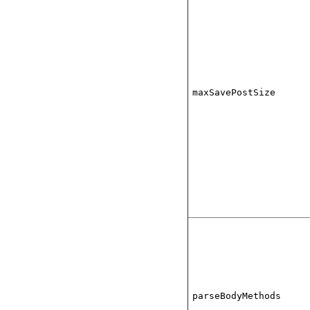
maxSavePostSize
parseBodyMethods