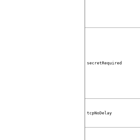
secretRequired
tcpNoDelay