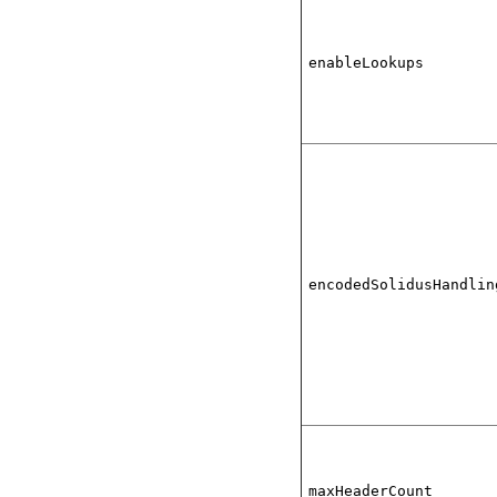
enableLookups
encodedSolidusHandlin
maxHeaderCount